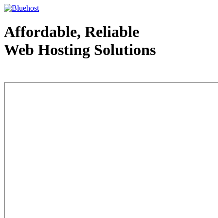
Affordable, Reliable
Web Hosting Solutions
Web Hosting - courtesy of www.bluehost.com